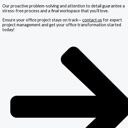
Our proactive problem-solving and attention to detail guarantee a
stress-free process and a final workspace that you’ll love.
Ensure your office project stays on track—
contact us
for expert
project management and get your office transformation started
today!