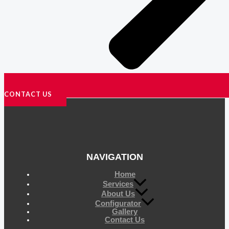
CONTACT US
NAVIGATION
Home
Services
About Us
Configurator
Gallery
Contact Us