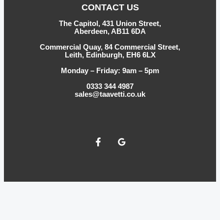
CONTACT US
The Capitol, 431 Union Street,
Aberdeen, AB11 6DA
Commercial Quay, 84 Commercial Street,
Leith, Edinburgh, EH6 6LX
Monday – Friday: 9am – 5pm
0333 344 4987
sales@taavetti.co.uk