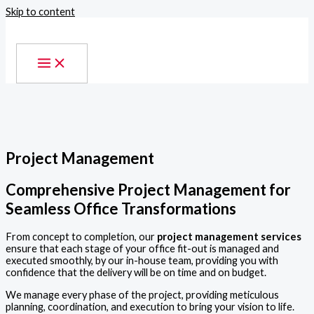
Skip to content
Project Management
Comprehensive Project Management for
Seamless Office Transformations
From concept to completion, our
project management services
ensure that each stage of your office fit-out is managed and
executed smoothly, by our in-house team, providing you with
confidence that the delivery will be on time and on budget.
We manage every phase of the project, providing meticulous
planning, coordination, and execution to bring your vision to life.