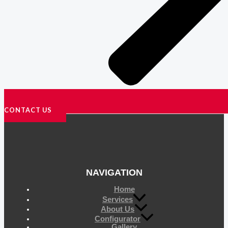
CONTACT US
NAVIGATION
Home
Services
About Us
Configurator
Gallery