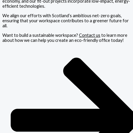
economy, and our fit-out projects incorporate low-impact, energy-
efficient technologies.
We align our efforts with Scotland’s ambitious net-zero goals,
ensuring that your workspace contributes to a greener future for
all.
Want to build a sustainable workspace?
Contact us
to learn more
about how we can help you create an eco-friendly office today!