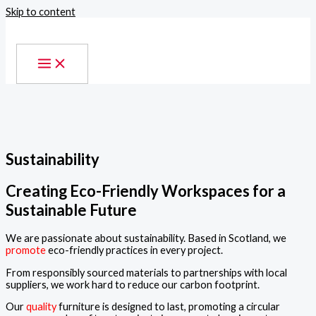
Skip to content
Sustainability
Creating Eco-Friendly Workspaces for a
Sustainable Future
We are passionate about sustainability. Based in Scotland, we
promote
eco-friendly practices in every project.
From responsibly sourced materials to partnerships with local
suppliers, we work hard to reduce our carbon footprint.
Our
quality
furniture is designed to last, promoting a circular