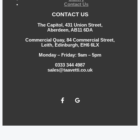
Contact Us
CONTACT US
The Capitol, 431 Union Street,
Aberdeen, AB11 6DA
Commercial Quay, 84 Commercial Street,
Leith, Edinburgh, EH6 6LX
Monday – Friday: 9am – 5pm
0333 344 4987
sales@taavetti.co.uk